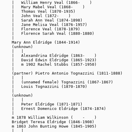
    |   William Henry Veal (1866-    )

    |   Mary Mabel Veal (1868-    )

    |   Thomas Veal (1870-1935)

    |   John Veal (1872-    )

    |   Sarah Ann Veal (1874-1898)

    |   Jane Melisa Veal (1876-1957)

    |   Florence Veal (1878-1879)

    |   Florence Sarah Veal (1880-1880)

    |

    Mary Ann Eldridge (1844-1914)

    (unknown)

    |   |

    |   Alexandrina Eldridge (1863-    )

    |   David Edwin Eldridge (1865-1923)

    |   m 1902 Rachel Stubbs (1857-1950)

    |

    (partner) Pietro Antonio Tognazzini (1811-1888)

    |   |

    |   (unnamed female) Tognazzini (1867-1867)

    |   Louis Tognazzini (1870-1870)

    |

    (unknown)

    |   |

    |   Peter Eldridge (1871-1871)

    |   Ernest Domenico Eldridge (1874-1874)

    |

    m 1878 William Wilkinson (    -    )

    Bridget Teresa Eldridge (1846-1908)

    m 1863 John Bunting Howe (1845-1905)

    |   |
