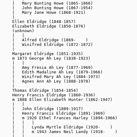
    |   Mary Bunting Howe (1865-1866)

    |   John Bunting Howe (1867-1954)

    |   Mary Jane Howe (1868-1921)

    |

    Ellen Eldridge (1848-1857)

    Elizabeth Eldridge (1850-1876)

    (unknown)

    |   |

    |   Alfred Eldridge (1869-    )

    |   Winifred Eldridge (1872-1872)

    |

    Margaret Eldridge (1851-1935)

    m 1873 George Ah Ley (1838-1923)

    |   |

    |   Amy Fresia Ah Ley (1877-1969)

    |   Edith Madaline Ah Ley (1879-1966)

    |   Winifred Mary Ah Ley (1884-1973)

    |   Agnes Ann Ah Ley (1888-1978)

    |

    Thomas Eldridge (1854-1854)

    Henry Francis Eldridge (1860-1936)

    m 1888 Ellen Elizabeth Hunter (1862-1947)

    |   |

    |   John Eldridge (1889-1917)

    |   Henry Francis Eldridge (1891-1969)

    |   m 1920 Ethel Frances Harley (1894-1966)

    |   |   |

    |   |   Lynda Myrtle Eldridge (1920-    )

    |   |   m 1943 James Neil Landy (1918-    )

    |   |
