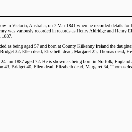
ow in Victoria, Australia, on 7 Mar 1841 when he recorded details for 
nry was variously recorded in records as Henry Aldridge and Henry El
d 1887.
ed as being aged 57 and born at County Kilkenny Ireland the daughter
, Bridget 32, Ellen dead, Elizabeth dead, Margaret 25, Thomas dead, H
4 Jun 1887 aged 72. He is shown as being born in Norfolk, England an
n 43, Bridget 40, Ellen dead, Elizabeth dead, Margaret 34, Thomas dea