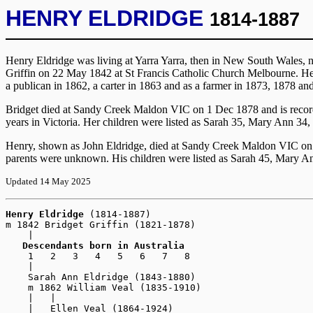
HENRY ELDRIDGE
1814-1887
Henry Eldridge was living at Yarra Yarra, then in New South Wales, n
Griffin on 22 May 1842 at St Francis Catholic Church Melbourne. He
a publican in 1862, a carter in 1863 and as a farmer in 1873, 1878 an
Bridget died at Sandy Creek Maldon VIC on 1 Dec 1878 and is record
years in Victoria. Her children were listed as Sarah 35, Mary Ann 34
Henry, shown as John Eldridge, died at Sandy Creek Maldon VIC on 2
parents were unknown. His children were listed as Sarah 45, Mary An
Updated 14 May 2025
Henry Eldridge
(1814-1887)
m 1842 Bridget Griffin (1821-1878)

    |

Descendants born in Australia
    1   2   3   4   5   6   7   8

    |

    Sarah Ann Eldridge (1843-1880)

    m 1862 William Veal (1835-1910)

    |   |

    |   Ellen Veal (1864-1924)
