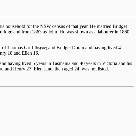
his household for the NSW census of that year. He married Bridget
dridge and from 1863 as John. He was shown as a labourer in 1860,
 of Thomas Griffiths
and Bridget Doran and having lived 41
(sic)
enry 18 and Ellen 16.
d having lived 5 years in Tasmania and 40 years in Victoria and his
d and Henry 27. Elen Jane, then aged 24, was not listed.