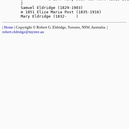
|
Home
| Copyright © Robert G. Eldridge, Toronto, NSW, Australia. |
robert.eldridge@mytree.au