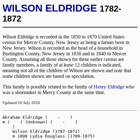
WILSON ELDRIDGE
1782-
1872
Wilson Eldridge is recorded in the 1850 to 1870 United States
census for Mercer County, New Jersey as being a farmer born in
New Jersey. Wilson is recorded as the head of a household in
Burlington County, New Jersey in 1830 and in 1840 in Mercer
County. Assuming all those shown for these earlier census are
family members, a family of at lease 12 children is indicated,
meaning not all of the children of Wilson are shown and note that
some children shown are based on speculation.
This family is possibly related to the family of
Henry Eldridge
who
was a shoemaker in Mercy County at the same time.
Updated 10 July 2026
Abraham Eldridge (    -    )
m (    ) (Unknown) (    -    )
    |
    Wilson Eldridge (1787-1872)
    m 1808 Lydia Douglass (1789-1875)
        |
        Alexander Eldridge (1811-1891)
        m (    ) Hannah S (1838-1896)
        |   |
        |   Obediah W Eldridge (1861-1897)
        |   m 1886 Ella Grover (1868-1935)
        |   |   |
        |   |   Eleanor G Eldridge (1888-1945)
        |   |
        |   Ann Amanda Eldridge (    -1865)
        |   Adeline D Eldridge (1875-1952)
        |   m (    ) Addison R Wiley (1866-1914)
        |       |
        |       William Douglas Wiley (1896-1965)
        |       Edward Everett Vaughn Wiley (1899-1962)
        |
        Abram Eldridge (1814-    )
        m (    ) Unknown (    -    )
        |   |
        |   Theodore H Eldridge (1839-1914)
        |   m 1858 Mary Anna (1842-1914)
        |       |
        |       Adell Eldridge (1862-    )
        |       m 1883 John Kennedy (    -    )
        |       |   |
        |       |   May Kennedy (    -    )
        |       |   John Edward Kennedy (1892-    )
        |       |
        |       Theodosia Eldridge (1863-1944)
        |       m 1881 Edward W Roberts (1861-1921)
        |       |   |
        |       |   Roberts (1882-    )
        |       |   Roberts (1887-    )
        |       |   Raymond Roberts (1888-    )
        |       |   Alma Roberts (1889-    )
        |       |   Emma S Roberts (1890-1907)
        |       |   Roberts (1895-    )
        |       |   Roberts (1897-    )
        |       |   Caroline Roberts (1898-1922)
        |       |
        |       Mabel B Eldridge (1868-    )
        |       m 1891 George Walter Lanning (1868-    )
        |       |   |
        |       |   Daniel Dunn Lanning (1892-1944)
        |       |   Walter Raymond Lanning (1895-1957)
        |       |
        |       Mariana Eldridge (1869-1926)
        |       m 1886 Joseph Kennedy (1870-    )
        |       |   |
        |       |   Joseph Patrick Kennedy (1888-1954)
        |       |   May Kennedy (1890-    )
        |       |   Kate Kennedy (1895-    )
        |       |   Mable Kennedy (1898-    )
        |       |   Roy Kennedy (1901-    )
        |       |
        |       Charles A Eldridge (1870-1918)
        |       m 1900 Theresa C (Unknown) (1873-1960)
        |       |   |
        |       |   Arthur William Eldridge (1901-1969)
        |       |   m (    ) Lillian E Pickett (1910-1983)
        |       |   |   |
        |       |   |   Arthur Harry Eldridge (1933-1974)
        |       |   |   m 1958 Michael Ann Stankowski  (    -    )
        |       |   |   m 1971 Priscilla Stephanie Cimmings (1944-2009)
        |       |   |   Charles Anthony Eldridge (1936-1985)
        |       |   |   m 1971 Barbara A Stelljes (1938-2016)
        |       |   |   William Albert Eldridge (1938-2025)
        |       |   |   Theodore Edward Eldridge (1938-2021)
        |       |   |   m 1961 Mary Carol Harhigh (    -    )
        |       |   |       |
        |       |   |       Ted J Eldridge (    -    )
        |       |   |       Paul E Eldridge (    -    _
        |       |   |
        |       |   Howard Charles Eldridge (1909-1964)
        |       |   m 1934 Florence Ann Kurst (1911-1998)
        |       |   |   |
        |       |   |   Florence Ann Eldridge (1935-    )
        |       |   |   m 1956 Clarence Michael Gergel (1928-    )
        |       |   |
        |       |   Milton Eldridge (1912-1964)
        |       |
        |       Warren G Eldridge (1874-1899)
        |       Lillian Eldridge (1877-    )
        |       m 1897 Gerard VanLuppen (1872-    )
        |       |   |
        |       |   Eleanor VanLuppen (1898-    )
        |       |   Russell Sage VanLuppen (1901-1960)
        |       |
        |       Arthur Eldridge (    -    )
        |       Ashsah Eldridge (1884-1938)
        |       m 1903 Frederick T Holt (1881-1952)
        |           |
        |           Frederick Holt (1904-1919)
        |           Raymond Holt (1909-    )
        |           Russell Holt (1920-1977)
        |
        m (    ) Rebecca (1825-1898)
        |   |
        |   George W Eldridge (1846-    )
        |   Robert Eldridge (1848-    )
        |   Elwood E Eldridge (1849-1926)
        |   m 1875 Emma Holmes (1852-1937)
        |   |   |
        |   |   Inez L Eldridge (1879-1925)
        |   |   m 1898 William Ely Hutchinson (1877-1940)
        |   |   |   |
        |   |   |   Clarence Malcolm Hutchinson (1899-1979)
        |   |   |   Elwood Eldridge Hutchinson (1900-1951)
        |   |   |   Alfred Leland Hutchinson (1902-1956)
        |   |   |   Adelaide V Hutchinson (1904-2001)
        |   |   |   Eleanore Julia Hutchinson (1907-1993)
        |   |   |   Frederick B A Hutchinson (1908-1985)
        |   |   |   Thomas Ely Hutchinson (1912-1957)
        |   |   |   Helen Constance Hutchinson (1915-1998)
        |   |   |   Josephine Elaine Hutchinson (1921-1992)
        |   |   |
        |   |   Elwood Leroy Eldridge (1881-    )
        |   |   n 1907 Mary E Connolly (1885-    )
        |   |   |   |
        |   |   |   Harold Leroy Eldridge (1907-1994)
        |   |   |   m 1929 Edna M Stives (1908-1976)
        |   |   |   Robert Elwood Eldridge (1910-1952)
        |   |   |   m (    ) Florence E Woolley (1908-1980)
        |   |   |   |   |
        |   |   |   |   Jeffrey R Eldridge (1939-    )
        |   |   |   |   m 1962 Gail Foreman (1943-2022)
        |   |   |   |       |
        |   |   |   |       Kristin Eldridge (    -    )
        |   |   |   |       m (    ) Glen Moore (    -    )
        |   |   |   |       |   |
        |   |   |   |       |   Jake Moore (    -    )
        |   |   |   |       |   Sage Moore (    -    )
        |   |   |   |       |
        |   |   |   |       Kelly L Eldridge (1969-    )
        |   |   |   |       m (    ) Stephen Wysokowski (1960-    )
        |   |   |   |           |
        |   |   |   |           Taylor Wysokowski (    -    )
        |   |   |   |           Nicholas Wysokowski (    -    )
        |   |   |   |
        |   |   |   Stanley Christopher Eldridge (1918-2000)
        |   |   |   m 1953 Dorothy M Herbert (1923-2008)
        |   |   |   |   |
        |   |   |   |   Christopher Eldridge (    -    )
        |   |   |   |   Timothy Eldridge (    -    )
        |   |   |   |
        |   |   |   Donald W Eldridge (1925-    )
        |   |   |
        |   |   Olive E Eldridge (1883-    )
        |   |
        |   Abraham Eldridge (1853-    )
        |   m (    ) Ella F Brown (1865-1940)
        |   |   |
        |   |   Oscar Leon Eldridge (1883-    )
        |   |   m 1907 Elizabeth Vanmater (1891-    )
        |   |   |   |
        |   |   |   Marie F Eldridge (1909-    )
        |   |   |   Dorothy M Eldridge (1911-    )
        |   |   |   m 1930 Leslie Branch Stanford (1908-1973)
        |   |   |   |   |
        |   |   |   |   Joan Stanford (1932-    )
        |   |   |   |   Richard Leland Stanford (1933-2006)
        |   |   |   |
        |   |   |   Earl Eldridge (1916-    )
        |   |   |
        |   |   m 1932 Bertha Pullen (1886-    )
        |   |   (Unknown) Eldridge (1884-    )
        |   |   Pearl Eldridge (1886-1978)
        |   |   Percy Perinchief Eldridge (1889-    )
        |   |   m 1907 Malissa Vanmater (    -    )
        |   |   m 1912 Esther Lake (1889-    )
        |   |   |   |
        |   |   |   Theodore S Eldridge (1922-    )
        |   |   |   m (    ) Edith Johnson (    -    )
        |   |   |       |
        |   |   |       David Lee Eldridge (1949-2017)
        |   |   |       m 1971 Maurine Kay Latham (1949-2020)
        |   |   |       |   |
        |   |   |       |   Devon Eldridge (    -    )
        |   |   |       |   m (    ) Spencer Milford (    -    )
        |   |   |       |   |   |
        |   |   |       |   |   Landon Milford (    -    )
        |   |   |       |   |   Lily Milford (    -    )
        |   |   |       |   |
        |   |   |       |   m (    ) Sanjo Shatley (    -    )
        |   |   |       |   Nicholas Eldridge (    -    )
        |   |   |       |   m (    ) Renea (Unknown) (    -    )
        |   |   |       |
        |   |   |       Mark Eldridge (    -    )
        |   |   |       m (    ) Susan (Unknown) (    -    )
        |   |   |           |
        |   |   |           Jill Eldridge (    -    )
        |   |   |           Zack Eldridge (    -    )
        |   |   |
        |   |   Earl Eldridge (1890-    )
        |   |   Mary D Eldridge (1892-    )
        |   |   m 1924 Harry Holly Fay (1894-1964)
        |   |
        |   William Eldridge (1855-    )
        |   Julia A Eldridge (1859-    )
        |
        Robert Eldridge (1818-    )
        m (    ) Emeline (1823-1909)
        |   |
        |   Robert Eldridge (1847-    )
        |   George Eldridge (1848-    )
        |   m 1880 Octra (Unknown) (1849-    )
        |   |   |
        |   |   Clifton Darling Eldridge (1881-1912)
        |   |   m 1904 Katherine I (1880-1954)
        |   |       |
        |   |       John Pennington Eldridge (1907-    )
        |   |       Catherine Eldridge (1909-    )
        |   |
        |   Frank Reed Eldridge (1850-1922)
        |   m 1877 Viola League (1853-1911)
        |   |   |
        |   |   Harold Francis Eldridge (1878-1951)
        |   |   m 1910 Jessie E Standiford (1883-1948)
        |   |   Violet B Eldridge (1881-1974)
        |   |   Frank Reed Eldridge (1889-    )
        |   |   m 1912 Kathleen Adams Tamagawa (1893-    )
        |   |       |
        |   |       Francis Reed Eldridge (1916-2006)
        |   |       m 1942 Margaret Jeannette Cook (1916-    )
        |   |       |   |
        |   |       |   Nancy Jeannette Eldridge (1945-    )
        |   |       |   Francis Reed Eldridge (1951-    )
        |   |       |   m 1978 Mary Katherine Flynn (1947-    )
        |   |       |
        |   |       Kathleen A S Eldridge (1919-1920)
        |   |       K